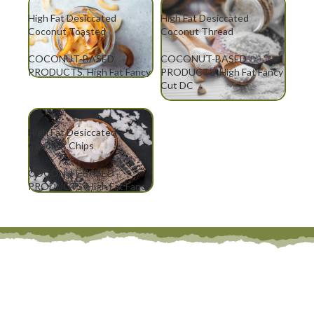
High Fat Desiccated
High Fat Desiccated
Coconut Toasted
Coconut Thread
COCONUT-BASED
COCONUT-BASED
PRODUCTS
,
High Fat Fancy
PRODUCTS
,
High Fat Fancy
Cut DC
Cut DC
High Fat Desiccated
Coconut Chips
COCONUT-BASED
PRODUCTS
,
High Fat Fancy
Cut DC