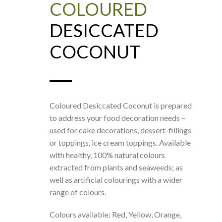
COLOURED
DESICCATED
COCONUT
Coloured Desiccated Coconut is prepared
to address your food decoration needs –
used for cake decorations, dessert-fillings
or toppings, ice cream toppings. Available
with healthy, 100% natural colours
extracted from plants and seaweeds; as
well as artificial colourings with a wider
range of colours.
Colours available: Red, Yellow, Orange,