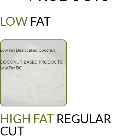
LOW
FAT
Low Fat Desiccated Coconut
COCONUT-BASED PRODUCTS
,
Low Fat DC
HIGH FAT
REGULAR
CUT