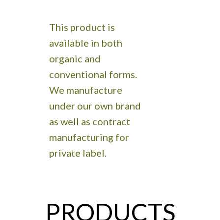
This product is
available in both
organic and
conventional forms.
We manufacture
under our own brand
as well as contract
manufacturing for
private label.
PRODUCTS