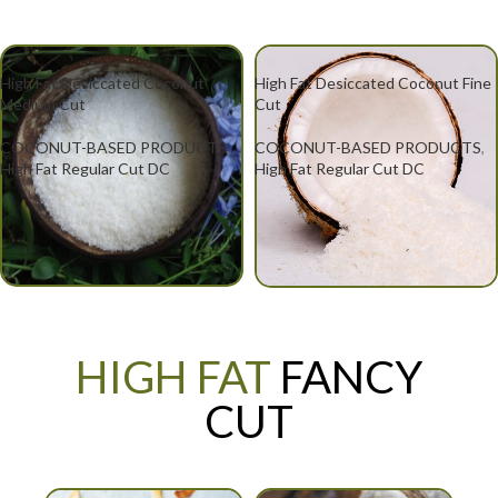
High Fat Desiccated Coconut
High Fat Desiccated Coconut Fine
Medium Cut
Cut
COCONUT-BASED PRODUCTS
,
COCONUT-BASED PRODUCTS
,
High Fat Regular Cut DC
High Fat Regular Cut DC
HIGH FAT
FANCY
CUT