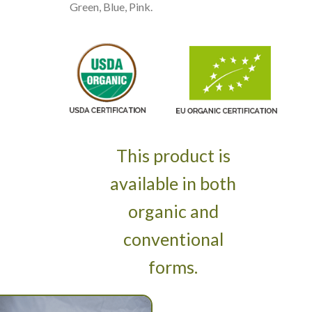
Green, Blue, Pink.
This product is
available in both
organic and
conventional
forms.