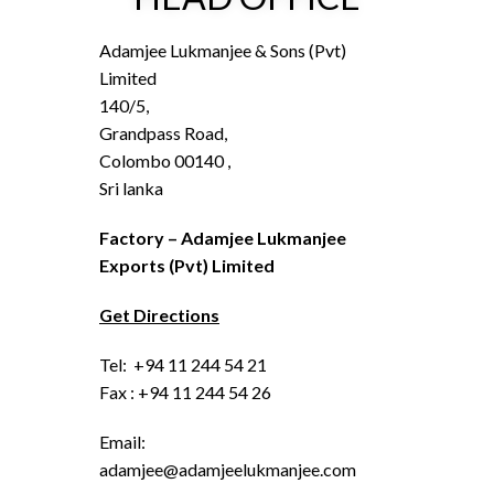
Adamjee Lukmanjee & Sons (Pvt)
Limited
140/5,
Grandpass Road,
Colombo 00140 ,
Sri lanka
Factory – Adamjee Lukmanjee
Exports (Pvt) Limited
Get Directions
Tel: +94 11 244 54 21
Fax : +94 11 244 54 26
Email:
adamjee@adamjeelukmanjee.com