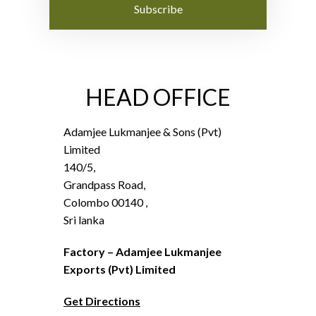
Subscribe
HEAD OFFICE
Adamjee Lukmanjee & Sons (Pvt)
Limited
140/5,
Grandpass Road,
Colombo 00140 ,
Sri lanka
Factory – Adamjee Lukmanjee
Exports (Pvt) Limited
Get Directions