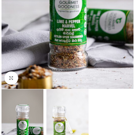
Click to enlarge