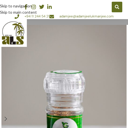
Skip to navigation
Skip to main content
+94 11 244 54 21
adamjee@adamjeelukmanjee.com