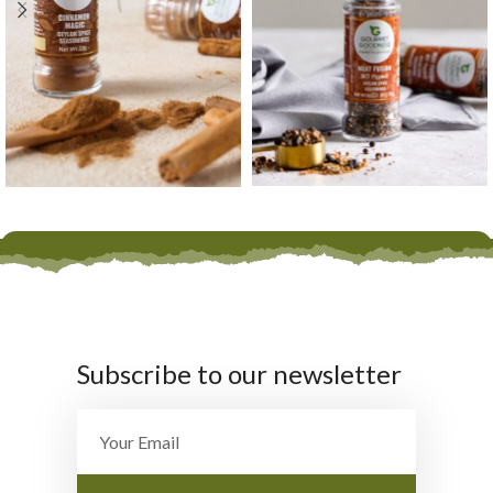
Subscribe to our newsletter