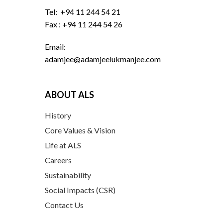
Tel: +94 11 244 54 21
Fax : +94 11 244 54 26
Email:
adamjee@adamjeelukmanjee.com
ABOUT ALS
History
Core Values & Vision
Life at ALS
Careers
Sustainability
Social Impacts (CSR)
Contact Us