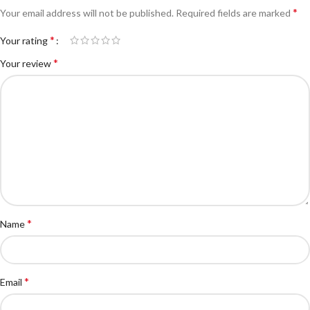
*
Your email address will not be published.
Required fields are marked
*
Your rating
*
Your review
*
Name
*
Email