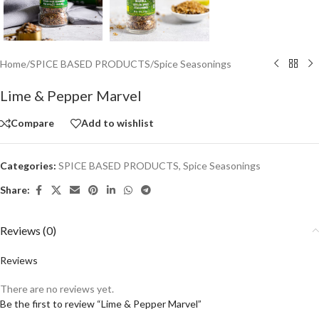
Home
/
SPICE BASED PRODUCTS
/
Spice Seasonings
Lime & Pepper Marvel
Compare
Add to wishlist
Categories:
SPICE BASED PRODUCTS
,
Spice Seasonings
Share:
Reviews (0)
Reviews
There are no reviews yet.
Be the first to review “Lime & Pepper Marvel”