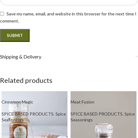
Save my name, email, and website in this browser for the next time I
comment.
Shipping & Delivery
Related products
Cinnamon Magic
Meat Fusion
SPICE BASED PRODUCTS
,
Spice
SPICE BASED PRODUCTS
,
Spice
Seasonings
Seasonings