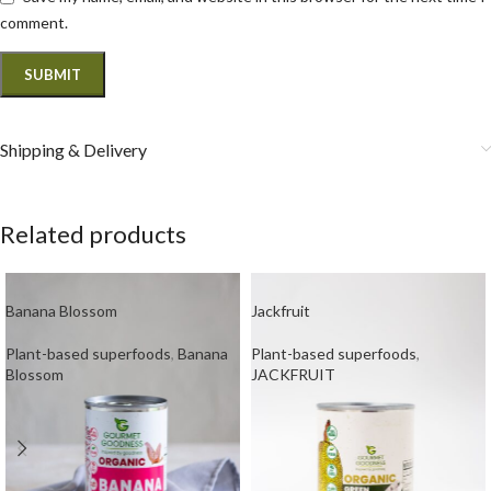
comment.
Shipping & Delivery
Related products
Banana Blossom
Jackfruit
Plant-based superfoods
,
Banana
Plant-based superfoods
,
Blossom
JACKFRUIT