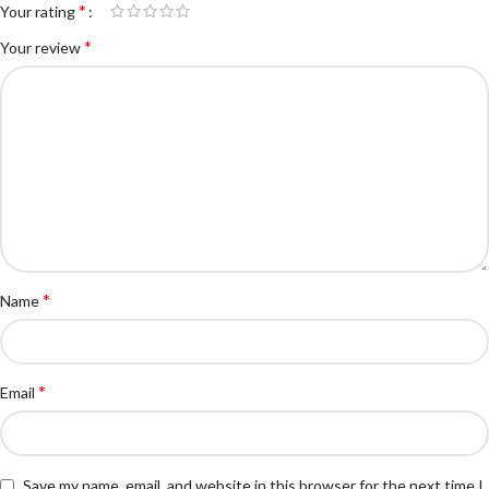
*
Your rating
*
Your review
*
Name
*
Email
Save my name, email, and website in this browser for the next time I