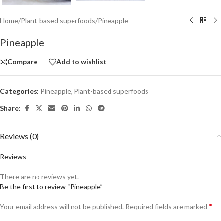
Home
/
Plant-based superfoods
/
Pineapple
Pineapple
Compare
Add to wishlist
Categories:
Pineapple
,
Plant-based superfoods
Share:
Reviews (0)
Reviews
There are no reviews yet.
Be the first to review “Pineapple”
*
Your email address will not be published.
Required fields are marked