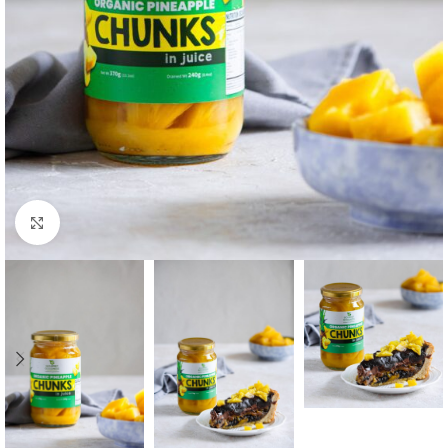
Click to enlarge