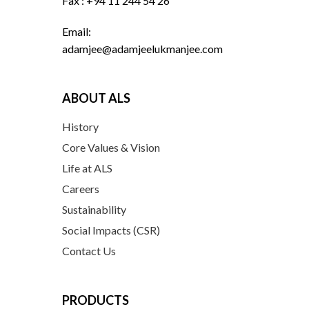
Fax : +94 11 244 54 26
Email:
adamjee@adamjeelukmanjee.com
ABOUT ALS
History
Core Values & Vision
Life at ALS
Careers
Sustainability
Social Impacts (CSR)
Contact Us
PRODUCTS