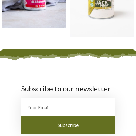
Subscribe to our newsletter
Subscribe