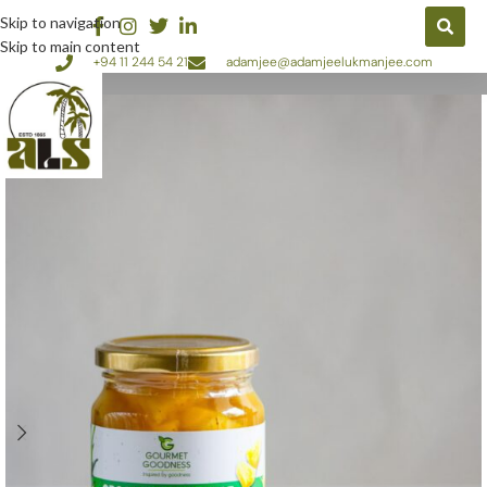
Skip to navigation
Skip to main content
+94 11 244 54 21
adamjee@adamjeelukmanjee.com