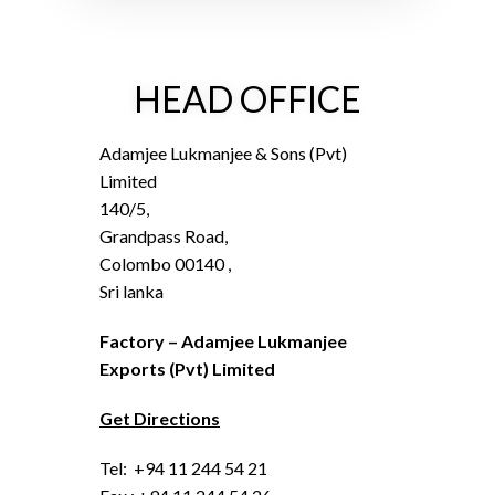
HEAD OFFICE
Adamjee Lukmanjee & Sons (Pvt)
Limited
140/5,
Grandpass Road,
Colombo 00140 ,
Sri lanka
Factory – Adamjee Lukmanjee
Exports (Pvt) Limited
Get Directions
Tel: +94 11 244 54 21