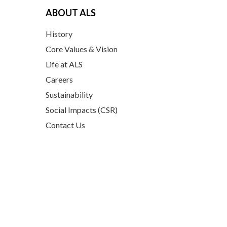
ABOUT ALS
History
Core Values & Vision
Life at ALS
Careers
Sustainability
Social Impacts (CSR)
Contact Us
PRODUCTS
Coconut Based Products
Ceylon Spices
Plant-based superfoods