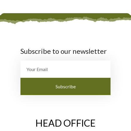
Subscribe to our newsletter
Subscribe
HEAD OFFICE