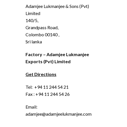
Adamjee Lukmanjee & Sons (Pvt)
Limited
140/5,
Grandpass Road,
Colombo 00140 ,
Sri lanka
Factory – Adamjee Lukmanjee
Exports (Pvt) Limited
Get Directions
Tel: +94 11 244 54 21
Fax : +94 11 244 54 26
Email:
adamjee@adamjeelukmanjee.com