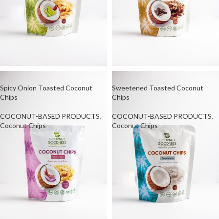
Spicy Onion Toasted Coconut
Sweetened Toasted Coconut
Chips
Chips
COCONUT-BASED PRODUCTS
,
COCONUT-BASED PRODUCTS
,
Coconut Chips
Coconut Chips