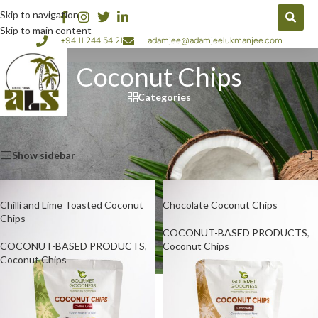
Skip to navigation
Skip to main content
+94 11 244 54 21
adamjee@adamjeelukmanjee.com
Coconut Chips
Categories
Home
/
COCONUT-BASED PRODUCTS
/
Coconut Chips
Showing all 4 results
Show sidebar
Chilli and Lime Toasted Coconut
Chocolate Coconut Chips
Chips
COCONUT-BASED PRODUCTS
,
COCONUT-BASED PRODUCTS
,
Coconut Chips
Coconut Chips